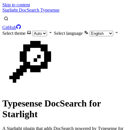
Skip to content
Starlight DocSearch Typesense
GitHub
Select theme
Select language
🔎
Typesense DocSearch for
Starlight
A Starlight plugin that adds DocSearch powered by Typesense for