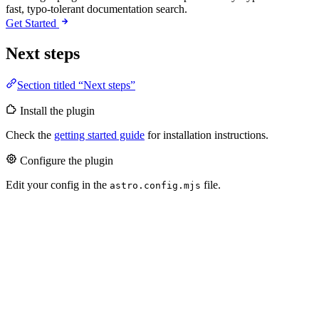
fast, typo-tolerant documentation search.
Get Started
Next steps
Section titled “Next steps”
Install the plugin
Check the
getting started guide
for installation instructions.
Configure the plugin
Edit your config in the
file.
astro.config.mjs